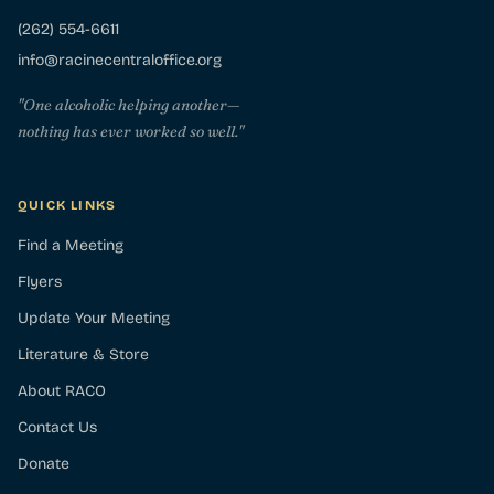
(262) 554-6611
info@racinecentraloffice.org
"One alcoholic helping another—
nothing has ever worked so well."
QUICK LINKS
Find a Meeting
Flyers
Update Your Meeting
Literature & Store
About RACO
Contact Us
Donate