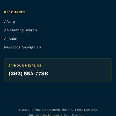
RESOURCES
AA.org
AA Meeting Search
Al-Anon
Narcotics Anonymous
24-HOUR HELPLINE
(262) 554-7788
© 2026 Racine Area Central Office. All rights reserved.
Built with
Parliament
by Gray Owl Group