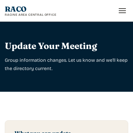
RACO
RACINE AREA CENTRAL OFFICE
Update Your Meeting
Group information changes. Let us know and we'll keep
the directory current.