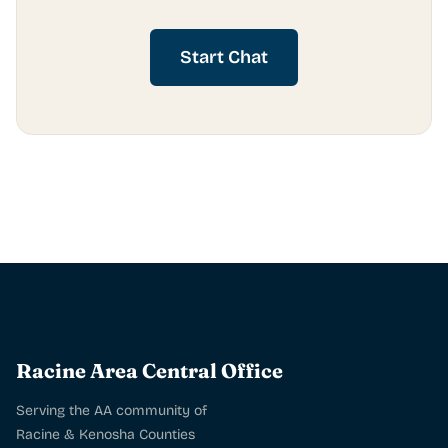
Start Chat
Racine Area Central Office
Serving the AA community of
Racine & Kenosha Counties