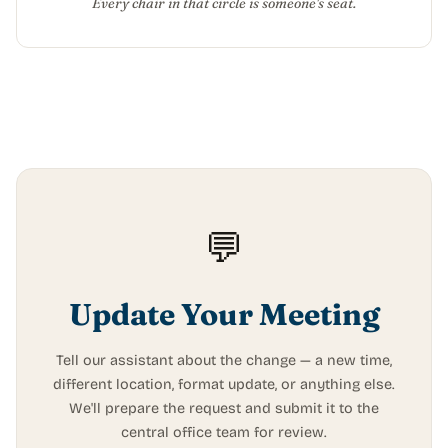
Every chair in that circle is someone's seat.
💬
Update Your Meeting
Tell our assistant about the change — a new time,
different location, format update, or anything else.
We'll prepare the request and submit it to the
central office team for review.