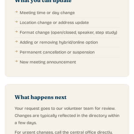
What you can update
Meeting time or day change
Location change or address update
Format change (open/closed, speaker, step study)
Adding or removing hybrid/online option
Permanent cancellation or suspension
New meeting announcement
What happens next
Your request goes to our volunteer team for review.
Changes are typically reflected in the directory within
a few days.
For urgent changes, call the central office directly.