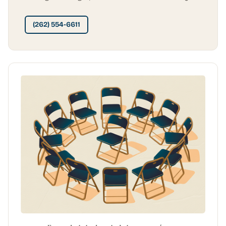
(262) 554-6611